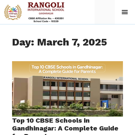
Day: March 7, 2025
Top 10 CBSE Schools in
Gandhinagar: A Complete Guide