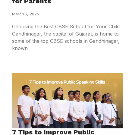
for Parents
March 7, 2025
Choosing the Best CBSE School for Your Child
Gandhinagar, the capital of Gujarat, is home to
some of the top CBSE schools in Gandhinagar,
known
7 Tips to Improve Public