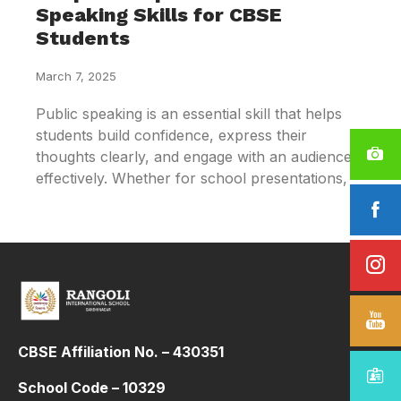
Speaking Skills for CBSE
Students
March 7, 2025
Public speaking is an essential skill that helps
students build confidence, express their
thoughts clearly, and engage with an audience
effectively. Whether for school presentations,
CBSE Affiliation No. – 430351
School Code – 10329