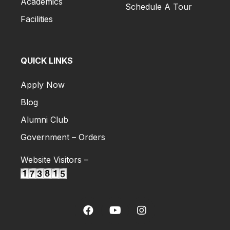
Academics
Schedule A Tour
Facilities
QUICK LINKS
Apply Now
Blog
Alumni Club
Government – Orders
Website Visitors –