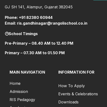
GJ SH 141, Alampur, Gujarat 382045
Phone: +91 82380 60944
Email: ris.gandhinagar@rangolischool.co.in
🕑School Timings
Pre-Primary – 08.40 AM to 12.40 PM
Primary – 07.30 AM to 01.50 PM
MAIN NAVIGATION
INFORMATION FOR
Home
How To Apply
Admission
Events & Celebrations
RIS Pedagogy
Downloads