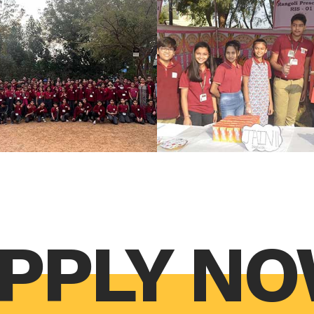
PPLY N