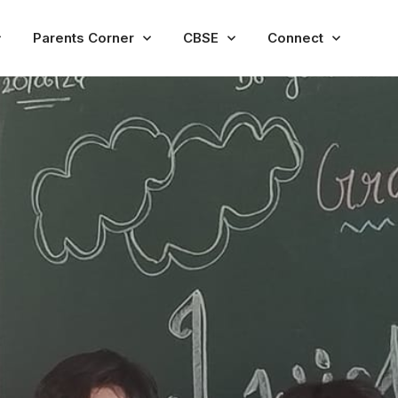
Parents Corner
CBSE
Connect