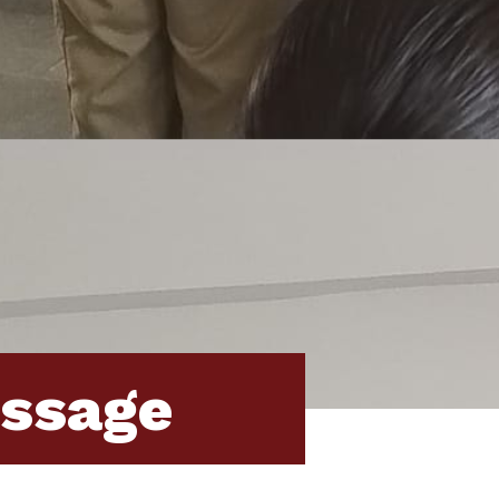
essage