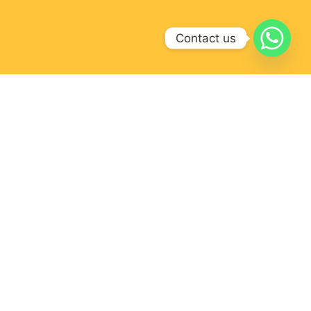
Contact us