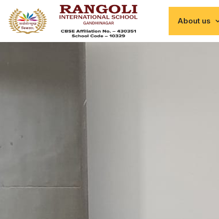
About us