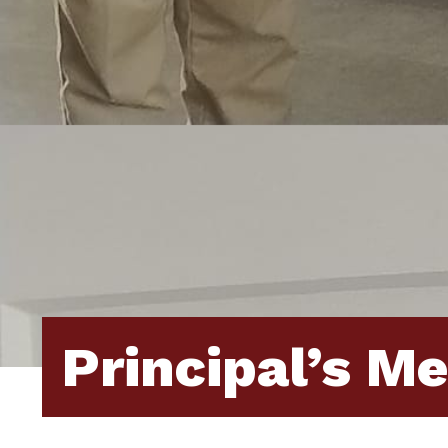
Principal’s M