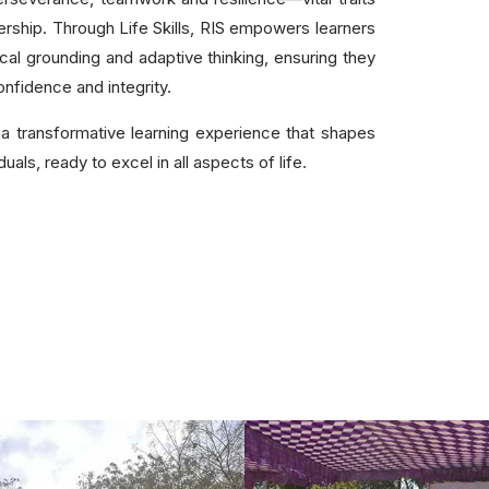
dership. Through Life Skills, RIS empowers learners
thical grounding and adaptive thinking, ensuring they
nfidence and integrity.
a transformative learning experience that shapes
als, ready to excel in all aspects of life.