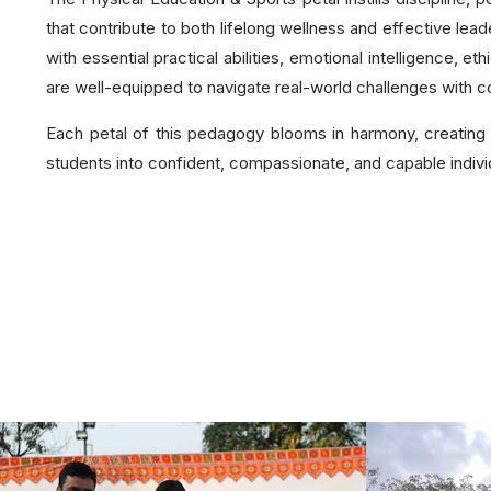
that contribute to both lifelong wellness and effective lea
with essential practical abilities, emotional intelligence, e
are well-equipped to navigate real-world challenges with co
Each petal of this pedagogy blooms in harmony, creating 
students into confident, compassionate, and capable individu