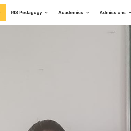
RIS Pedagogy
Academics
Admissions