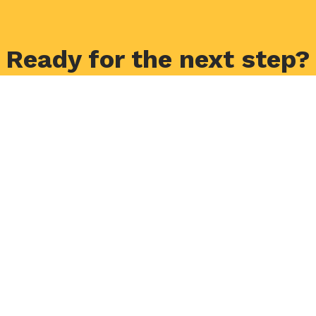
Ready for the next step?
Application Form
Request Info
Visit