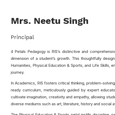
Mrs. Neetu Singh
Principal
4 Petals Pedagogy is RIS’s distinctive and comprehensive
dimension of a student’s growth. This thoughtfully desi
Humanities, Physical Education & Sports, and Life Skills,
journey.
In Academics, RIS fosters critical thinking, problem-solving
ready curriculum, meticulously guided by expert educat
cultivate imagination, creativity and empathy, allowing stud
diverse mediums such as art, literature, history and social a
The Physical Education & Sports petal instills discipline, 