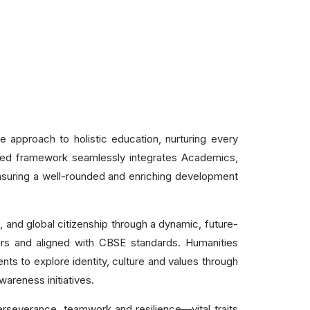
 approach to holistic education, nurturing every
gned framework seamlessly integrates Academics,
 ensuring a well-rounded and enriching development
, and global citizenship through a dynamic, future-
ors and aligned with CBSE standards. Humanities
ents to explore identity, culture and values through
wareness initiatives.
perseverance, teamwork and resilience—vital traits