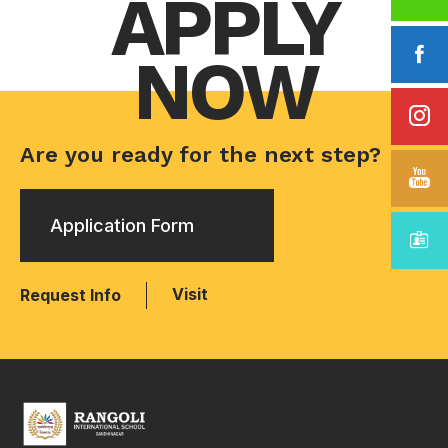
APPLY
NOW
Are you ready for the next step?
Application Form
Visit
Request Info