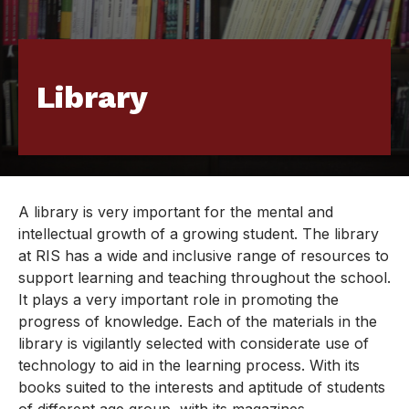
Library
A library is very important for the mental and
intellectual growth of a growing student. The library
at RIS has a wide and inclusive range of resources to
support learning and teaching throughout the school.
It plays a very important role in promoting the
progress of knowledge. Each of the materials in the
library is vigilantly selected with considerate use of
technology to aid in the learning process. With its
books suited to the interests and aptitude of students