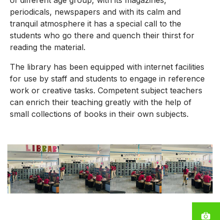
of different age group, with its magazines,
periodicals, newspapers and with its calm and
tranquil atmosphere it has a special call to the
students who go there and quench their thirst for
reading the material.
The library has been equipped with internet facilities
for use by staff and students to engage in reference
work or creative tasks. Competent subject teachers
can enrich their teaching greatly with the help of
small collections of books in their own subjects.