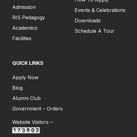
Admission
Events & Celebrations
RIS Pedagogy
Downloads
Academics
Schedule A Tour
Facilities
QUICK LINKS
Apply Now
Blog
Alumni Club
Government – Orders
Website Visitors –