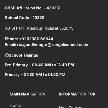
CBSE Affiliation No. – 430351
School Code – 10329
GJ SH 141, Alampur, Gujarat 382045
Phone: +91 82380 60944
Email: ris.gandhinagar@rangolischool.co.in
🕑School Timings
Pre-Primary – 08.40 AM to 12.40 PM
Primary – 07.30 AM to 01.50 PM
MAIN NAVIGATION
INFORMATION FOR
Home
How To Apply